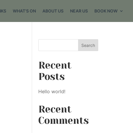
NKS
WHAT’S ON
ABOUT US
NEAR US
BOOK NOW
Search
Recent
Posts
Hello world!
Recent
Comments