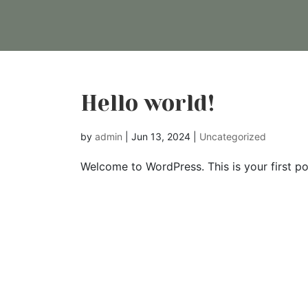
Hello world!
by
admin
|
Jun 13, 2024
|
Uncategorized
Welcome to WordPress. This is your first post