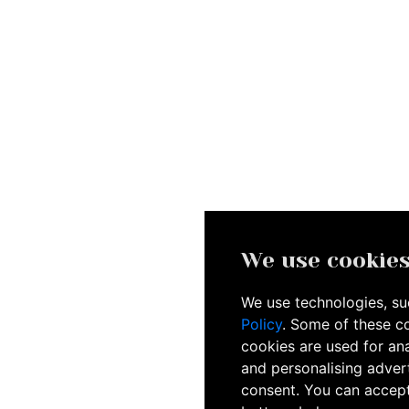
We use cookie
We use technologies, suc
Policy
. Some of these c
cookies are used for ana
and personalising advert
consent. You can accept