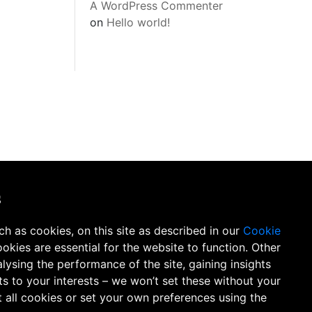
A WordPress Commenter
on
Hello world!
s
h as cookies, on this site as described in our
Cookie
ookies are essential
for the website to function. Other
lysing the performance of the site, gaining insights
s to your interests – we won’t set these without your
 all cookies or set your own preferences using the