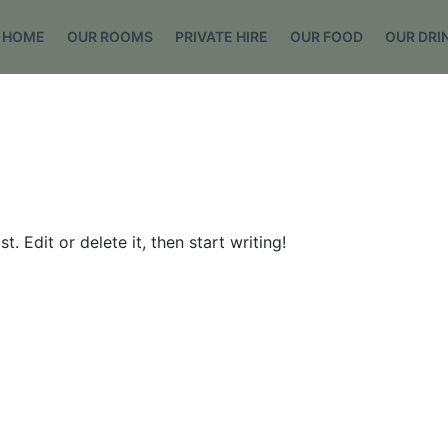
HOME
OUR ROOMS
PRIVATE HIRE
OUR FOOD
OUR DRI
. Edit or delete it, then start writing!