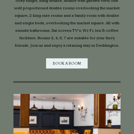
cozy single, snug double, double with garden view, one
well proportioned double rooms overlooking the market
square, 2 king size rooms and a family room with double
and single beds, overlooking the market square. All with
ensuite bathrooms, flat screen TV’s, Wi-Fi, tea & coffee
facilities. Rooms 2, 4, 6, 7 are suitable for your furry
friends. Join us and enjoy a relaxing stay in Deddington.
BOOK A ROOM