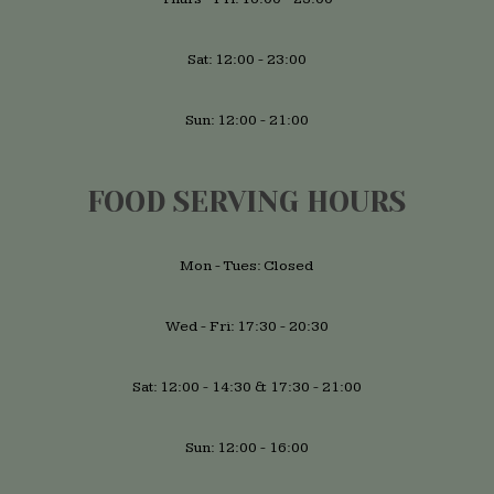
Sat: 12:00 - 23:00
Sun: 12:00 - 21:00
FOOD SERVING HOURS
Mon - Tues: Closed
Wed - Fri: 17:30 - 20:30
Sat: 12:00 - 14:30 & 17:30 - 21:00
Sun: 12:00 - 16:00