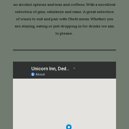
no alcohol options and teas and coffees. With a excellent
selection of gins, whiskeys and rums. A great selection
of wines to suit and pair with Chefs menu. Whether you
are staying, eating or just dropping in for drinks we aim
to please.