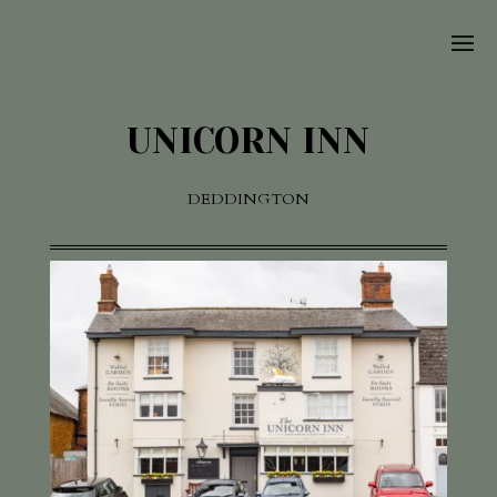
UNICORN INN
DEDDINGTON