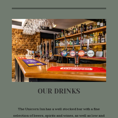
OUR DRINKS
The Unicorn Inn has a well stocked bar with a fine
selection of beers, spirits and wines, as well as low and