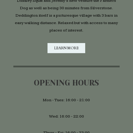
Diddley Squat and Jeremy’s new venture the Farmers
Dog as well as being 30 minutes from Silverstone.
Deddington itself is a picturesque village with 3 bars in
easy walking distance. Relaxed but with access to many
places of interest.
LEARN MORE
OPENING HOURS
Mon - Tues: 16:00 - 21:00
Wed: 16:00 - 22:00
Thurs - Fri: 16:00 - 23:00