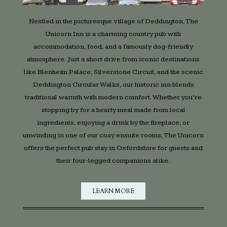
Nestled in the picturesque village of Deddington, The
Unicorn Inn is a charming country pub with
accommodation, food, and a famously dog-friendly
atmosphere. Just a short drive from iconic destinations
like Blenheim Palace, Silverstone Circuit, and the scenic
Deddington Circular Walks, our historic inn blends
traditional warmth with modern comfort. Whether you’re
stopping by for a hearty meal made from local
ingredients, enjoying a drink by the fireplace, or
unwinding in one of our cosy ensuite rooms, The Unicorn
offers the perfect pub stay in Oxfordshire for guests and
their four-legged companions alike.
LEARN MORE