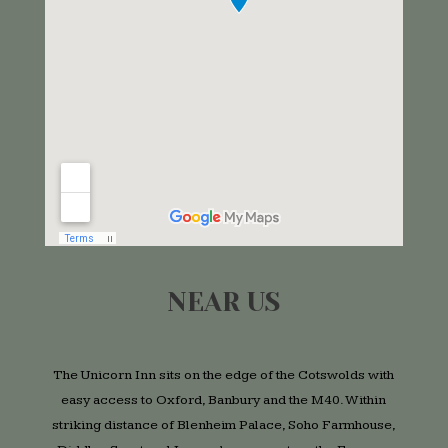
NEAR US
The Unicorn Inn sits on the edge of the Cotswolds with
easy access to Oxford, Banbury and the M40. Within
striking distance of Blenheim Palace, Soho Farmhouse,