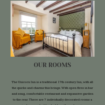
OUR ROOMS
The Unicorn Inn is a traditional 17th century Inn, with all
the quirks and charms this brings. With open fires in bar
and snug, comfortable restaurant and expansive garden
to the rear. There are 7 individually decorated rooms a