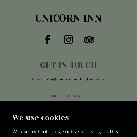
UNICORN INN
GET IN TOUCH
Email:
info@unicorndeddington.co.uk
Call: 01869 934128
We use cookies
FIND US
We use technologies, such as cookies, on this
Market Place, Deddington, Banbury OX15 0SE