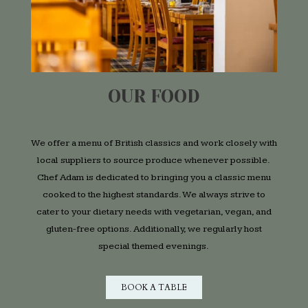
OUR FOOD
We offer a menu of British classics and work closely with
local suppliers to source produce whenever possible.
Chef Adam is dedicated to bringing you a classic menu
cooked to the highest standards. We always strive to
cater to your dietary needs with vegetarian, vegan, and
gluten-free options. Additionally, we regularly host
special themed evenings.
BOOK A TABLE