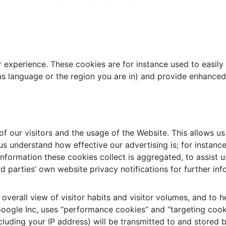
r experience. These cookies are for instance used to easily
s language or the region you are in) and provide enhanced
 our visitors and the usage of the Website. This allows us
s understand how effective our advertising is; for instance
 information these cookies collect is aggregated, to assis
d parties’ own website privacy notifications for further inf
 overall view of visitor habits and visitor volumes, and to
 Google Inc, uses “performance cookies” and “targeting coo
luding your IP address) will be transmitted to and stored b