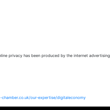
online privacy has been produced by the internet advertising
l-chamber.co.uk/
our-expertise/digitaleconomy