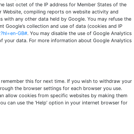
e last octet of the IP address for Member States of the
r Website, compiling reports on website activity and
ess with any other data held by Google. You may refuse the
t Google’s collection and use of data (cookies and IP
t?hl=en-GB#
. You may disable the use of Google Analytics
 of your data. For more information about Google Analytics
remember this for next time. If you wish to withdraw your
through the browser settings for each browser you use.
can allow cookies from specific websites by making them
ou can use the ‘Help’ option in your internet browser for