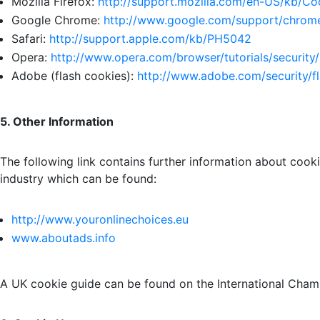
Mozilla Firefox:
http://support.
mozilla.com/en-US/kb/Co
Google Chrome:
http://www.google.com/
support/chrome
Safari:
http://support.apple.
com/kb/PH5042
Opera:
http://www.opera.com/
browser/tutorials/security/
Adobe (flash cookies):
http://www.adobe.
com/security/f
5. Other Information
The following link contains further information about cook
industry which can be found:
http://www.youronlinechoices.eu
www.aboutads.info
A UK cookie guide can be found on the International Cha