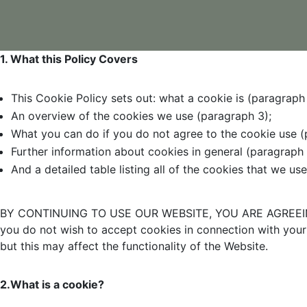
1. What this Policy Covers
This Cookie Policy sets out: what a cookie is (paragraph 
An overview of the cookies we use (paragraph 3);
What you can do if you do not agree to the cookie use (
Further information about cookies in general (paragraph 
And a detailed table listing all of the cookies that we us
BY CONTINUING TO USE OUR WEBSITE, YOU ARE AGREEIN
you do not wish to accept cookies in connection with your 
but this may affect the functionality of the Website.
2.What is a cookie?