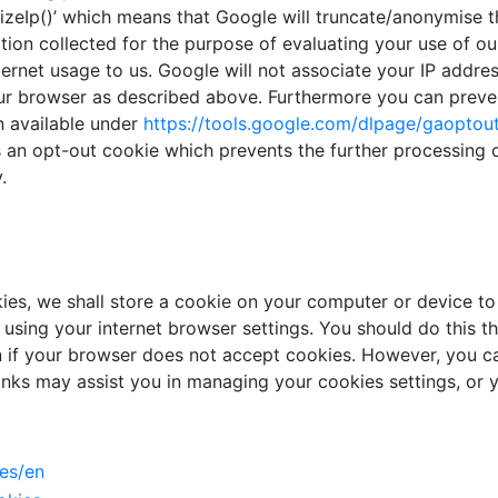
zeIp()’ which means that Google will truncate/anonymise th
tion collected for the purpose of evaluating your use of ou
nternet usage to us. Google will not associate your IP addr
our browser as described above. Furthermore you can preven
n available under
https://tools.google.com/
dlpage/gaoptou
tes an opt-out cookie which prevents the further processing
.
es, we shall store a cookie on your computer or device to 
 using your internet browser settings. You should do this 
on if your browser does not accept cookies. However, you 
links may assist you in managing your cookies settings, or y
es/en