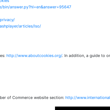
okies
/bin/answer.py?
hl=en&answer=95647
privacy/
lashplayer/
articles/lso/
ies:
http://www.
aboutcookies.org/
. In addition, a guide to 
mber of Commerce website section:
http://www.
internationa