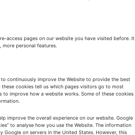
 re-access pages on our website you have visited before. It
, more personal features.
 to continuously improve the Website to provide the best
 these cookies tell us which pages visitors go to most
t us to improve how a website works. Some of these cookies
ormation.
 help improve the overall experience on our website. Google
kies” to analyse how you use the Website. The information
y Google on servers in the United States. However, this