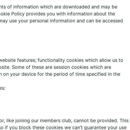
ounts of information which are downloaded and may be
ookie Policy provides you with information about the
e may use your personal information and can be accessed
ebsite features; functionality cookies which allow us to
ite. Some of these are session cookies which are
n on your device for the period of time specified in the
es:
r, like joining our members club, cannot be provided. This
so if you block these cookies we can’t guarantee your use