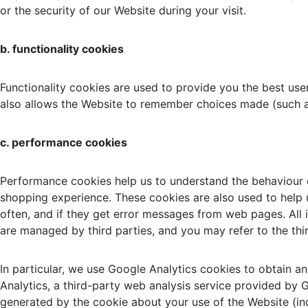
or the security of our Website during your visit.
b. functionality cookies
Functionality cookies are used to provide you the best use
also allows the Website to remember choices made (such a
c. performance cookies
Performance cookies help us to understand the behaviour of
shopping experience. These cookies are also used to help u
often, and if they get error messages from web pages. All
are managed by third parties, and you may refer to the thir
In particular, we use Google Analytics cookies to obtain an
Analytics, a third-party web analysis service provided by
generated by the cookie about your use of the Website (inc