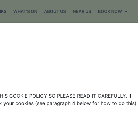
NKS
WHAT’S ON
ABOUT US
NEAR US
BOOK NOW
IS COOKIE POLICY SO PLEASE READ IT CAREFULLY. If
ck your cookies (see paragraph 4 below for how to do this)