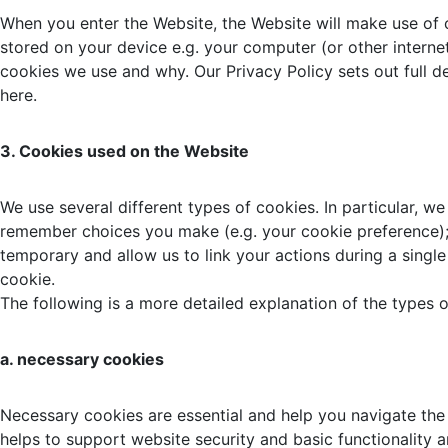
When you enter the Website, the Website will make use of 
stored on your device e.g. your computer (or other interne
cookies we use and why. Our Privacy Policy sets out full 
here.
3. Cookies used on the Website
We use several different types of cookies. In particular, w
remember choices you make (e.g. your cookie preference);
temporary and allow us to link your actions during a single 
cookie.
The following is a more detailed explanation of the types 
a. necessary cookies
Necessary cookies are essential and help you navigate the 
helps to support website security and basic functionality 