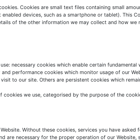
cookies. Cookies are small text files containing small am
t enabled devices, such as a smartphone or tablet). This C
details of the other information we may collect and how w
e use: necessary cookies which enable certain fundamental w
 and performance cookies which monitor usage of our Webs
visit to our site. Others are persistent cookies which remai
of cookies we use, categorised by the purpose of the cooki
Website. Without these cookies, services you have asked fo
and are necessary for the proper operation of our Website, 