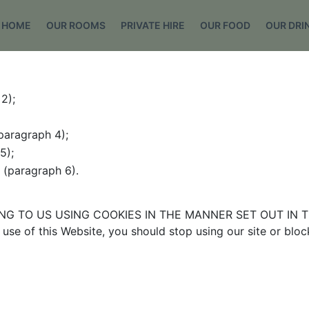
HOME
OUR ROOMS
PRIVATE HIRE
OUR FOOD
OUR DRI
2);
paragraph 4);
5);
e (paragraph 6).
G TO US USING COOKIES IN THE MANNER SET OUT IN TH
use of this Website, you should stop using our site or blo