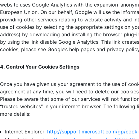
website uses Google Analytics with the expansion ‘anonymi
European Union. On our behalf, Google will use the informa
providing other services relating to website activity and i
use of cookies by selecting the appropriate settings on y
address) by downloading and installing the browser plug-i
by using the link disable Google Analytics. This link crea
cookies, please see Google’s help pages and privacy policy
4. Control Your Cookies Settings
Once you have given us your agreement to the use of cooki
agreement at any time, you will need to delete our cookies
Please be aware that some of our services will not functi
“trusted websites” in your internet browser. The following 
more details:
Internet Explorer:
http://support.
microsoft.com/gp/cooki