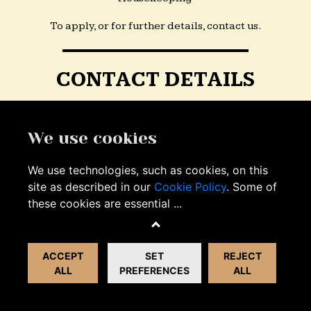
To apply, or for further details, contact us.
CONTACT DETAILS
Email:
info@unicorndeddington.co.uk
We use cookies
Facebook:
We use technologies, such as cookies, on this
facebook.com/unicorndeddington.co.uk
site as described in our
Cookie Policy
. Some of
these cookies are essential
...
Phone:
01869 934128
ACCEPT
SET
REJECT
ALL
PREFERENCES
ALL