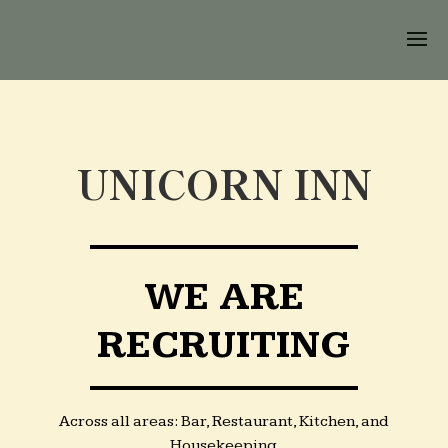
UNICORN INN
WE ARE
RECRUITING
Across all areas: Bar, Restaurant, Kitchen, and
Housekeeping